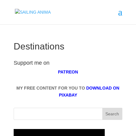
Destinations
Support me on
PATREON
MY FREE CONTENT FOR YOU TO
DOWNLOAD ON
PIXABAY