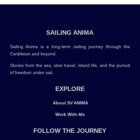
SAILING ANIMA
Sailing Anima is a long-term sailing journey through the
Caribbean and beyond.
Stories from the sea, slow travel, island life, and the pursuit
of freedom under sail.
EXPLORE
About SV ANIMA
Work With Me
FOLLOW THE JOURNEY