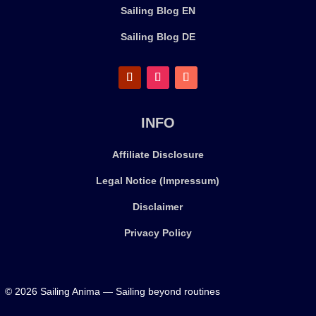
Sailing Blog EN
Sailing Blog DE
INFO
Affiliate Disclosure
Legal Notice (Impressum)
Disclaimer
Privacy Policy
© 2026 Sailing Anima — Sailing beyond routines