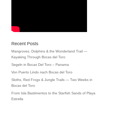
Recent Posts
Mangroves, Dolphins & the Wonderland Trail —
Kayaking Through Bocas del Toro
Segeln in Bocas Del Toro – Panama
Von Puerto Lindo nach Bocas del Toro
Sloths, Red Frogs & Jungle Trails — Two Weeks in
Bocas del Toro
From Isla Bastimentos to the Starfish Sands of Playa
Estrella