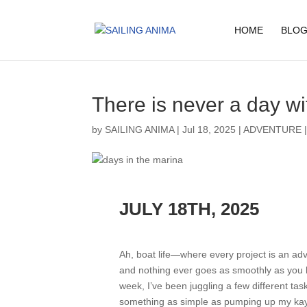
HOME
BLOG
There is never a day wi
by
SAILING ANIMA
|
Jul 18, 2025
|
ADVENTURE
JULY 18TH, 2025
Ah, boat life—where every project is an ad
and nothing ever goes as smoothly as you 
week, I’ve been juggling a few different tas
something as simple as pumping up my ka