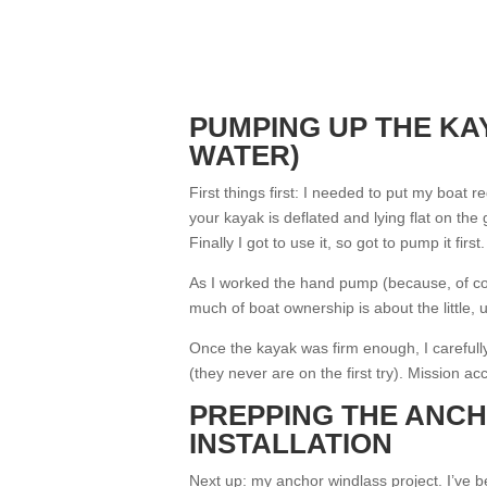
PUMPING UP THE KA
WATER)
First things first: I needed to put my boat 
your kayak is deflated and lying flat on the 
Finally I got to use it, so got to pump it first.
As I worked the hand pump (because, of co
much of boat ownership is about the little,
Once the kayak was firm enough, I carefull
(they never are on the first try). Mission a
PREPPING THE ANC
INSTALLATION
Next up: my anchor windlass project. I’ve bee