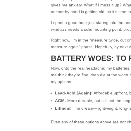
gives me anxiety. What if I mess it up? What
anchor by hand is getting old, so it’s time to 
I spent a good hour just staring into the a
windlass needs a solid mounting point, prop
Right now, I’m in the “measure twice, cut o
measure again” phase. Hopefully, by next wee
BATTERY WOES: TO 
Now, onto the real headache: my batteries
me think they’re fine, then die at the wors
my options:
Lead-Acid (Again):
Affordable upfront, b
AGM:
More durable, but still not the long
Lithium:
The dream—lightweight, long-las
Even any of these options above are not c