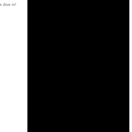
s dive in!