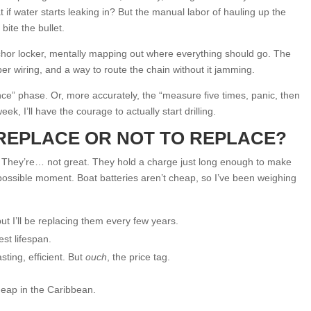
 if water starts leaking in? But the manual labor of hauling up the
bite the bullet.
nchor locker, mentally mapping out where everything should go. The
er wiring, and a way to route the chain without it jamming.
nce” phase. Or, more accurately, the “measure five times, panic, then
k, I’ll have the courage to actually start drilling.
REPLACE OR NOT TO REPLACE?
. They’re… not great. They hold a charge just long enough to make
t possible moment. Boat batteries aren’t cheap, so I’ve been weighing
ut I’ll be replacing them every few years.
est lifespan.
ting, efficient. But
ouch
, the price tag.
heap in the Caribbean.