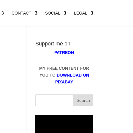
CONTACT
SOCIAL
LEGAL
Support me on
PATREON
MY FREE CONTENT FOR
YOU TO
DOWNLOAD ON
PIXABAY