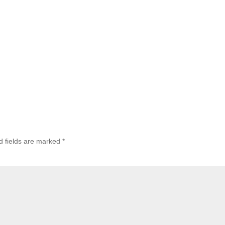
d fields are marked
*