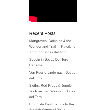
Recent Posts
Mangroves, Dolphins & the
Wonderland Trail — Kayaking
Through Bocas del Toro
Segeln in Bocas Del Toro –
Panama
Von Puerto Lindo nach Bocas
del Toro
Sloths, Red Frogs & Jungle
Trails — Two Weeks in Bocas
del Toro
From Isla Bastimentos to the
Starfish Sands of Playa