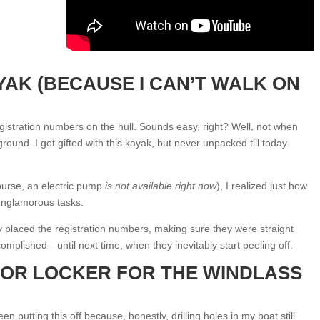
YAK (BECAUSE I CAN’T WALK ON
registration numbers on the hull. Sounds easy, right? Well, not when
ground. I got gifted with this kayak, but never unpacked till today.
urse, an electric pump
is not available right now
), I realized just how
 unglamorous tasks.
y placed the registration numbers, making sure they were straight
ccomplished—until next time, when they inevitably start peeling off.
HOR LOCKER FOR THE WINDLASS
n putting this off because, honestly, drilling holes in my boat still