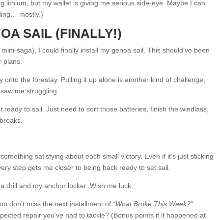
ng lithium, but my wallet is giving me serious side-eye. Maybe I can
dding… mostly.)
OA SAIL (FINALLY!)
 mini-saga), I could finally install my genoa sail. This should’ve been
r plans.
y onto the forestay. Pulling it up alone is another kind of challenge,
o saw me struggling.
t
ready to sail. Just need to sort those batteries, finish the windlass,
 breaks.
omething satisfying about each small victory. Even if it’s just sticking
ery step gets me closer to being back ready to set sail.
 a drill and my anchor locker. Wish me luck.
 don’t miss the next installment of
“What Broke This Week?”
ected repair you’ve had to tackle? (Bonus points if it happened at