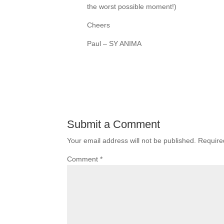
the worst possible moment!)
Cheers
Paul – SY ANIMA
Submit a Comment
Your email address will not be published.
Require
Comment
*