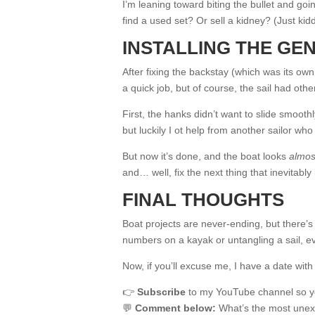
I’m leaning toward biting the bullet and goi
find a used set? Or sell a kidney? (Just ki
INSTALLING THE GEN
After fixing the backstay (which was its own
a quick job, but of course, the sail had othe
First, the hanks didn’t want to slide smoothl
but luckily I ot help from another sailor wh
But now it’s done, and the boat looks
almos
and… well, fix the next thing that inevitably
FINAL THOUGHTS
Boat projects are never-ending, but there’s s
numbers on a kayak or untangling a sail, ev
Now, if you’ll excuse me, I have a date with
👉
Subscribe
to my YouTube channel so you
💬
Comment below:
What’s the most unexp