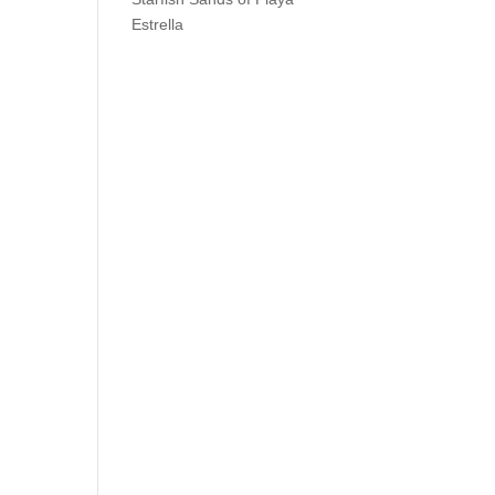
Estrella