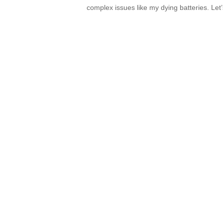
complex issues like my dying batteries. Let’