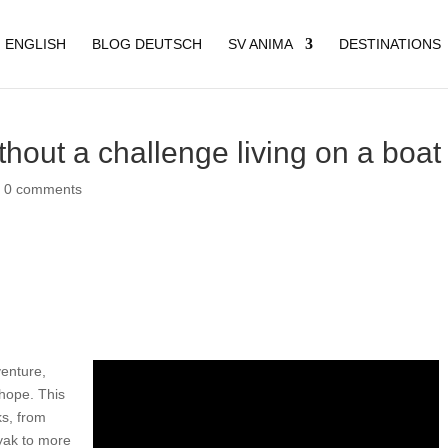
 ENGLISH
BLOG DEUTSCH
SV ANIMA
DESTINATIONS
thout a challenge living on a boat
|
0 comments
venture,
hope. This
ks, from
yak to more