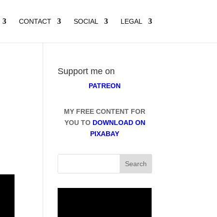
CONTACT
SOCIAL
LEGAL
Support me on
PATREON
MY FREE CONTENT FOR
YOU TO
DOWNLOAD ON
PIXABAY