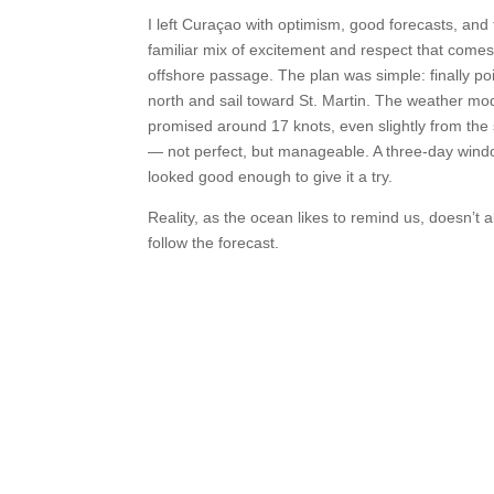
I left Curaçao with optimism, good forecasts, and 
familiar mix of excitement and respect that comes
offshore passage. The plan was simple: finally po
north and sail toward St. Martin. The weather mo
promised around 17 knots, even slightly from the
— not perfect, but manageable. A three-day wind
looked good enough to give it a try.
Reality, as the ocean likes to remind us, doesn’t 
follow the forecast.