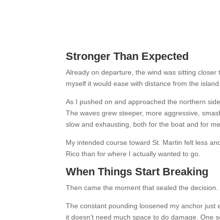
Stronger Than Expected
Already on departure, the wind was sitting closer to
myself it would ease with distance from the island. 
As I pushed on and approached the northern side 
The waves grew steeper, more aggressive, smashi
slow and exhausting, both for the boat and for me
My intended course toward St. Martin felt less and
Rico than for where I actually wanted to go.
When Things Start Breaking
Then came the moment that sealed the decision.
The constant pounding loosened my anchor just en
it doesn’t need much space to do damage. One so