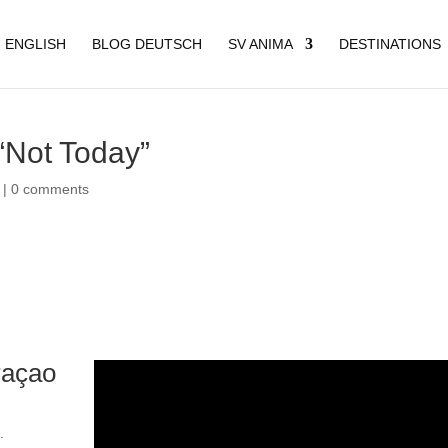
 ENGLISH
BLOG DEUTSCH
SV ANIMA
DESTINATIONS
“Not Today”
|
0 comments
raçao
.