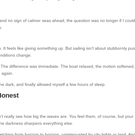
d no sign of calmer seas ahead, the question was no longer if I coul
o.
 It feels like giving something up. But sailing isn’t about stubbornly pu
onditions change.
 The difference was immediate. The boat relaxed, the motion softened
a again.
he dark, and finally allowed myself a few hours of sleep.
 Honest
’t really see how big the waves are. You feel them, of course, but your
 the darkness sharpens everything else.
tching from horizon to horizon, uninterrupted by city lights or land. And