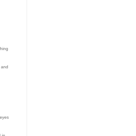
d
shing
, and
 eyes
 in