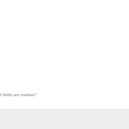
d fields are marked
*