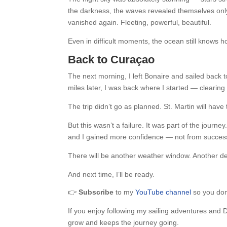
the darkness, the waves revealed themselves only
vanished again. Fleeting, powerful, beautiful.
Even in difficult moments, the ocean still knows h
Back to Curaçao
The next morning, I left Bonaire and sailed back 
miles later, I was back where I started — clearing
The trip didn’t go as planned. St. Martin will have 
But this wasn’t a failure. It was part of the jou
and I gained more confidence — not from success,
There will be another weather window. Another de
And next time, I’ll be ready.
👉
Subscribe
to my
YouTube channel
so you don’
If you enjoy following my sailing adventures and 
grow and keeps the journey going.