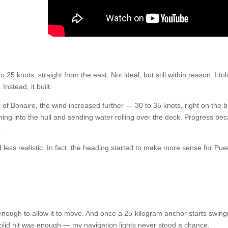
 25 knots, straight from the east. Not ideal, but still within reason. I tol
Instead, it built.
of Bonaire, the wind increased further — 30 to 35 knots, right on the 
ng into the hull and sending water rolling over the deck. Progress b
.
 less realistic. In fact, the heading started to make more sense for Pue
ough to allow it to move. And once a 25-kilogram anchor starts swing
lid hit was enough — my navigation lights never stood a chance.