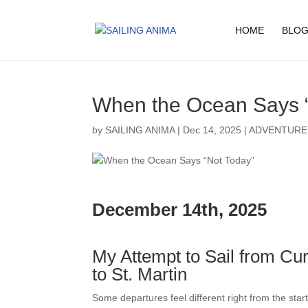
HOME
BLOG
When the Ocean Says 
by
SAILING ANIMA
|
Dec 14, 2025
|
ADVENTURE
December 14th, 2025
My Attempt to Sail from Cu
to St. Martin
Some departures feel different right from the start