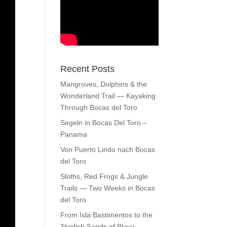
Recent Posts
Mangroves, Dolphins & the
Wonderland Trail — Kayaking
Through Bocas del Toro
Segeln in Bocas Del Toro –
Panama
Von Puerto Lindo nach Bocas
del Toro
Sloths, Red Frogs & Jungle
Trails — Two Weeks in Bocas
del Toro
From Isla Bastimentos to the
Starfish Sands of Playa