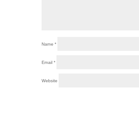
Name
*
Email
*
Website