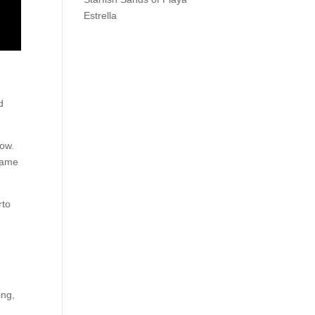
Estrella
d
bow.
ecame
rto
ing,