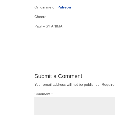
Or join me on
Patreon
Cheers
Paul – SY ANIMA
Submit a Comment
Your email address will not be published.
Require
Comment
*