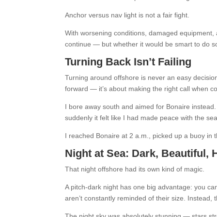
Anchor versus nav light is not a fair fight.
With worsening conditions, damaged equipment, an
continue — but whether it would be smart to do s
Turning Back Isn’t Failing
Turning around offshore is never an easy decision.
forward — it’s about making the right call when c
I bore away south and aimed for Bonaire instead.
suddenly it felt like I had made peace with the se
I reached Bonaire at 2 a.m., picked up a buoy in t
Night at Sea: Dark, Beautiful,
That night offshore had its own kind of magic.
A pitch-dark night has one big advantage: you can
aren’t constantly reminded of their size. Instead,
The night sky was absolutely stunning — stars stre