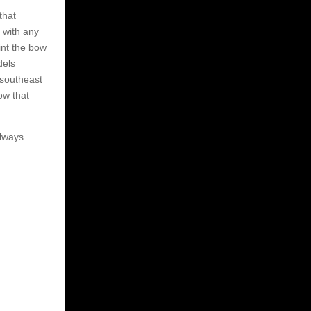
that
 with any
int the bow
dels
 southeast
ow that
always