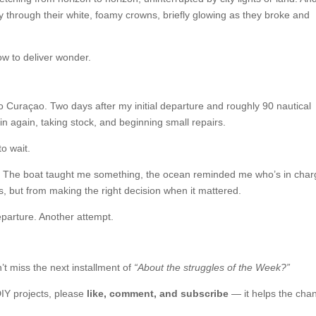
 through their white, foamy crowns, briefly glowing as they broke and
ow to deliver wonder.
to Curaçao. Two days after my initial departure and roughly 90 nautical
 in again, taking stock, and beginning small repairs.
to wait.
rney. The boat taught me something, the ocean reminded me who’s in char
 but from making the right decision when it mattered.
parture. Another attempt.
t miss the next installment of
“About the struggles of the Week?”
DIY projects, please
like, comment, and subscribe
— it helps the cha