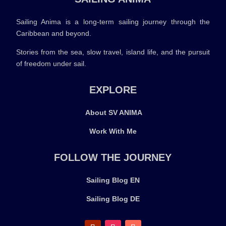
Sailing Anima is a long-term sailing journey through the
Caribbean and beyond.
Stories from the sea, slow travel, island life, and the pursuit
of freedom under sail.
EXPLORE
About SV ANIMA
Work With Me
FOLLOW THE JOURNEY
Sailing Blog EN
Sailing Blog DE