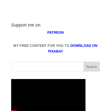
Support me on
PATREON
MY FREE CONTENT FOR YOU TO
DOWNLOAD ON
PIXABAY