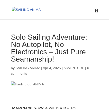
Solo Sailing Adventure:
No Autopilot, No
Electronics – Just Pure
Seamanship!
by
SAILING ANIMA
|
Apr 4, 2025
|
ADVENTURE
|
0
comments
MARCH 26, 2025: A WILD RIDE TO