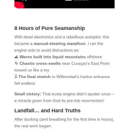
8 Hours of Pure Seamanship
With dead electronics and a rebellious autopilot, this
became a
manual-steering marathon
. I ran the
engine solo to avoid distractions as:
🌊
Waves built into liquid mountains
offshore
🌀
Chaotic cross-swells
near Curaçao’s East Point
tossed us like a toy
⏳
The final stretch
to Willemstad’s harbor entrance
felt endless
Small victory:
That trusty engine didn’t sputter once—
a miracle given from God its pre-trip resurrection!
Landfall… and Hard Truths
After docking (and breathing for the first time in hours),
the real work began: