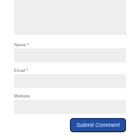
Name
*
Email
*
Website