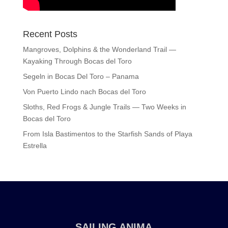
Recent Posts
Mangroves, Dolphins & the Wonderland Trail —
Kayaking Through Bocas del Toro
Segeln in Bocas Del Toro – Panama
Von Puerto Lindo nach Bocas del Toro
Sloths, Red Frogs & Jungle Trails — Two Weeks in
Bocas del Toro
From Isla Bastimentos to the Starfish Sands of Playa
Estrella
SAILING ANIMA