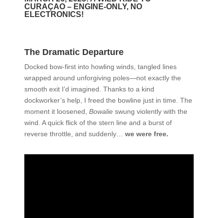
CURAÇAO – ENGINE-ONLY, NO
ELECTRONICS!
The Dramatic Departure
Docked bow-first into howling winds, tangled lines
wrapped around unforgiving poles—not exactly the
smooth exit I’d imagined. Thanks to a kind
dockworker’s help, I freed the bowline just in time. The
moment it loosened,
Bowalie
swung violently with the
wind. A quick flick of the stern line and a burst of
reverse throttle, and suddenly…
we were free.