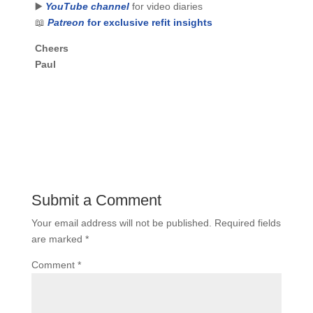
▶️
YouTube channel
for video diaries
📖
Patreon
for exclusive refit insights
Cheers
Paul
Submit a Comment
Your email address will not be published.
Required fields
are marked
*
Comment
*