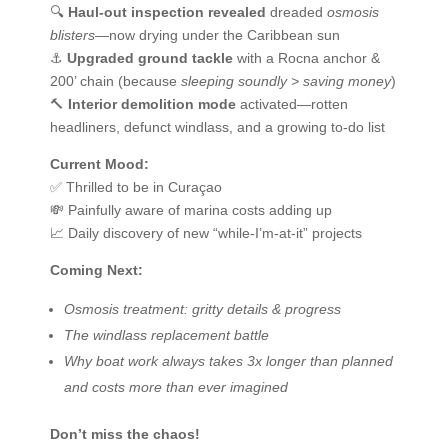
🔍
Haul-out inspection revealed
dreaded
osmosis
blisters
—now drying under the Caribbean sun
⚓
Upgraded ground tackle
with a Rocna anchor &
200’ chain (because
sleeping soundly > saving money
)
🔨
Interior demolition mode
activated—rotten
headliners, defunct windlass, and a growing to-do list
Current Mood:
✅ Thrilled to be in Curaçao
💸 Painfully aware of marina costs adding up
📈 Daily discovery of new “while-I’m-at-it” projects
Coming Next:
Osmosis treatment: gritty details & progress
The windlass replacement battle
Why boat work always takes 3x longer than planned
and costs more than ever imagined
Don’t miss the chaos!